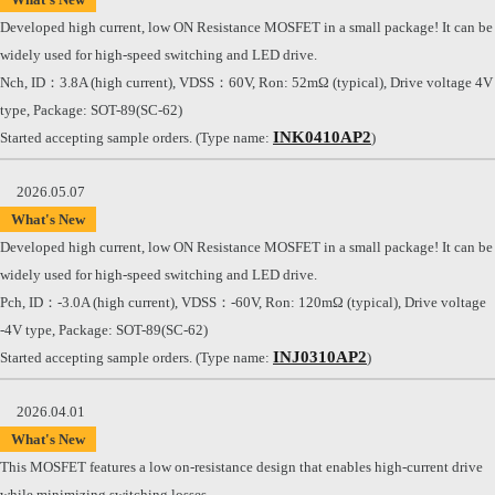
Developed high current, low ON Resistance MOSFET in a small package! It can be
widely used for high-speed switching and LED drive.
Nch, ID：3.8A (high current), VDSS：60V, Ron: 52mΩ (typical), Drive voltage 4V
type, Package: SOT-89(SC-62)
INK0410AP2
Started accepting sample orders. (Type name:
)
2026.05.07
What's New
Developed high current, low ON Resistance MOSFET in a small package! It can be
widely used for high-speed switching and LED drive.
Pch, ID：-3.0A (high current), VDSS：-60V, Ron: 120mΩ (typical), Drive voltage
-4V type, Package: SOT-89(SC-62)
INJ0310AP2
Started accepting sample orders. (Type name:
)
2026.04.01
What's New
This MOSFET features a low on-resistance design that enables high-current drive
while minimizing switching losses.