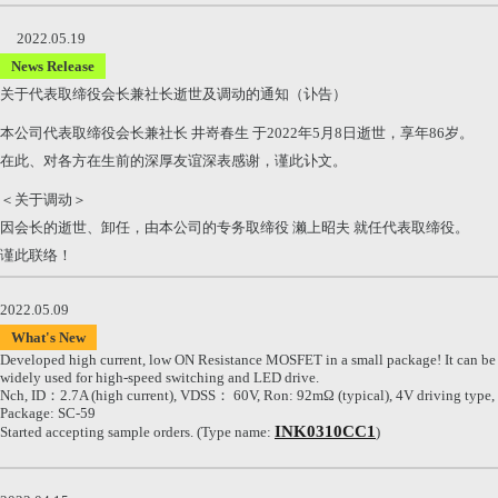
2022.05.19
News Release
关于代表取缔役会长兼社长逝世及调动的通知（讣告）
本公司代表取缔役会长兼社长 井嵜春生 于2022年5月8日逝世，享年86岁。
在此、对各方在生前的深厚友谊深表感谢，谨此讣文。
＜关于调动＞
因会长的逝世、卸任，由本公司的专务取缔役 濑上昭夫 就任代表取缔役。
谨此联络！
2022.05.09
What's New
Developed high current, low ON Resistance MOSFET in a small package! It can be
widely used for high-speed switching and LED drive.
Nch, ID：2.7A (high current), VDSS： 60V, Ron: 92mΩ (typical), 4V driving type,
Package: SC-59
INK0310CC1
Started accepting sample orders. (Type name:
)