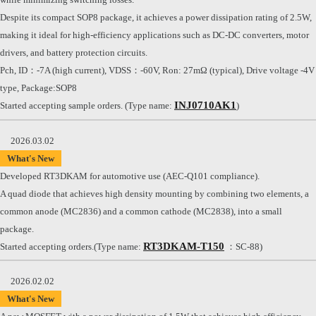
Despite its compact SOP8 package, it achieves a power dissipation rating of 2.5W,
making it ideal for high-efficiency applications such as DC-DC converters, motor
drivers, and battery protection circuits.
Pch, ID：-7A (high current), VDSS：-60V, Ron: 27mΩ (typical), Drive voltage -4V
type, Package:SOP8
INJ0710AK1
Started accepting sample orders. (Type name:
)
2026.03.02
What's New
Developed RT3DKAM for automotive use (AEC-Q101 compliance).
A quad diode that achieves high density mounting by combining two elements, a
common anode (MC2836) and a common cathode (MC2838), into a small
package.
RT3DKAM-T150
Started accepting orders.(Type name:
：SC-88)
2026.02.02
What's New