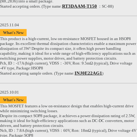
(MC2836) into a small package.
RT3DAAM-T150
Started accepting orders. (Type name:
：SC-88)
2025.11.04
What's New
This product is a high-current, low on-resistance MOSFET housed in an HSOP8
package. Its excellent thermal dissipation characteristics enable a maximum power
dissipation of 3W! Despite its compact size, it offers high power handling
capability, making it ideal for a wide range of high-efficiency applications such as
switching power supplies, motor drives, and battery protection circuits.
Pch, ID：-17A (high current), VDSS：-30V, Ron: 9.5mΩ (typical), Drive voltage
-4V type, Package:HSOP8
INJ0E22AG1
Started accepting sample orders. (Type name:
)
2025.10.01
What's New
This MOSFET features a low on-resistance design that enables high-current drive
while minimizing switching losses.
Despite its compact SOP8 package, it achieves a power dissipation rating of 2.5W,
making it ideal for high-efficiency applications such as DC-DC converters, motor
drivers, and battery protection circuits.
Nch, ID：7.8A (high current), VDSS：60V, Ron: 18mΩ (typical), Drive voltage 4V
type, Package:SOP8