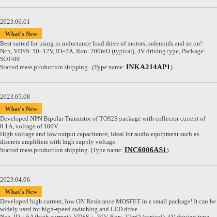
2023.06.01
What's New
Best suited for using in inductance load drive of motors, solenoids and so on!
Nch, VDSS: 50±12V, ID=2A, Ron: 200mΩ (typical), 4V driving type, Package:
SOT-89
INKA214AP1
Started mass production shipping . (Type name:
)
2023.05.08
What's New
Developed NPN Bipolar Transistor of TO92S package with collector current of
0.1A, voltage of 160V.
High voltage and low output capacitance, ideal for audio equipment such as
discrete amplifiers with high supply voltage.
INC6006AS1
Started mass production shipping. (Type name:
)
2023.04.06
What's New
Developed high current, low ON Resistance MOSFET in a small package! It can be
widely used for high-speed switching and LED drive.
Nch, ID：6A (high current), VDSS： 30V, Ron: 22mΩ (typical), 4V driving type,