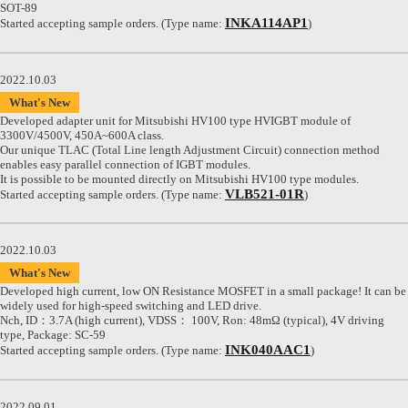
SOT-89
INKA114AP1
Started accepting sample orders. (Type name:
)
2022.10.03
What's New
Developed adapter unit for Mitsubishi HV100 type HVIGBT module of
3300V/4500V, 450A~600A class.
Our unique TLAC (Total Line length Adjustment Circuit) connection method
enables easy parallel connection of IGBT modules.
It is possible to be mounted directly on Mitsubishi HV100 type modules.
VLB521-01R
Started accepting sample orders. (Type name:
)
2022.10.03
What's New
Developed high current, low ON Resistance MOSFET in a small package! It can be
widely used for high-speed switching and LED drive.
Nch, ID：3.7A (high current), VDSS： 100V, Ron: 48mΩ (typical), 4V driving
type, Package: SC-59
INK040AAC1
Started accepting sample orders. (Type name:
)
2022.09.01