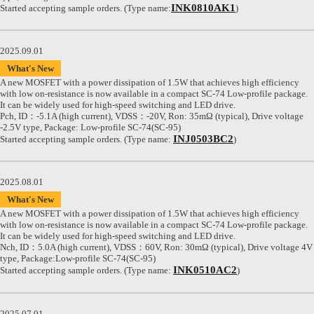
INK0810AK1
Started accepting sample orders. (Type name:
)
2025.09.01
What's New
A new MOSFET with a power dissipation of 1.5W that achieves high efficiency
with low on-resistance is now available in a compact SC-74 Low-profile package.
It can be widely used for high-speed switching and LED drive.
Pch, ID：-5.1A (high current), VDSS：-20V, Ron: 35mΩ (typical), Drive voltage
-2.5V type, Package: Low-profile SC-74(SC-95)
INJ0503BC2
Started accepting sample orders. (Type name:
)
2025.08.01
What's New
A new MOSFET with a power dissipation of 1.5W that achieves high efficiency
with low on-resistance is now available in a compact SC-74 Low-profile package.
It can be widely used for high-speed switching and LED drive.
Nch, ID：5.0A (high current), VDSS：60V, Ron: 30mΩ (typical), Drive voltage 4V
type, Package:Low-profile SC-74(SC-95)
INK0510AC2
Started accepting sample orders. (Type name:
)
2025.07.01