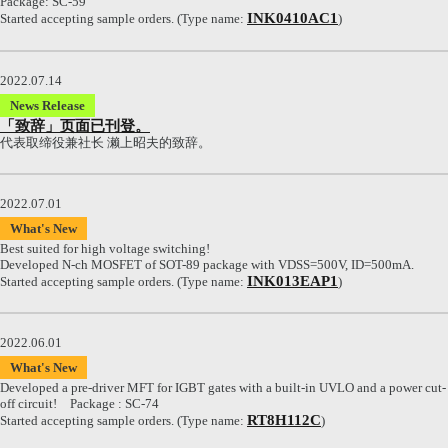
Package: SC-59
INK0410AC1
Started accepting sample orders. (Type name:
)
2022.07.14
News Release
「致辞」页面已刊登。
代表取缔役兼社长 濑上昭夫的致辞。
2022.07.01
What's New
Best suited for high voltage switching!
Developed N-ch MOSFET of SOT-89 package with VDSS=500V, ID=500mA.
INK013EAP1
Started accepting sample orders. (Type name:
)
2022.06.01
What's New
Developed a pre-driver MFT for IGBT gates with a built-in UVLO and a power cut-
off circuit! Package : SC-74
RT8H112C
Started accepting sample orders. (Type name:
)