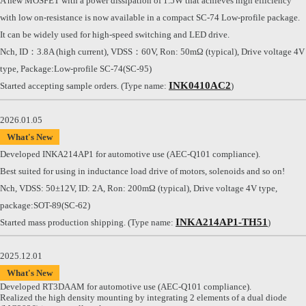
A new MOSFET with a power dissipation of 1.5W that achieves high efficiency
with low on-resistance is now available in a compact SC-74 Low-profile package.
It can be widely used for high-speed switching and LED drive.
Nch, ID：3.8A (high current), VDSS：60V, Ron: 50mΩ (typical), Drive voltage 4V
type, Package:Low-profile SC-74(SC-95)
INK0410AC2
Started accepting sample orders. (Type name:
)
2026.01.05
What's New
Developed INKA214AP1 for automotive use (AEC-Q101 compliance).
Best suited for using in inductance load drive of motors, solenoids and so on!
Nch, VDSS: 50±12V, ID: 2A, Ron: 200mΩ (typical), Drive voltage 4V type,
package:SOT-89(SC-62)
INKA214AP1-TH51
Started mass production shipping. (Type name:
)
2025.12.01
What's New
Developed RT3DAAM for automotive use (AEC-Q101 compliance).
Realized the high density mounting by integrating 2 elements of a dual diode