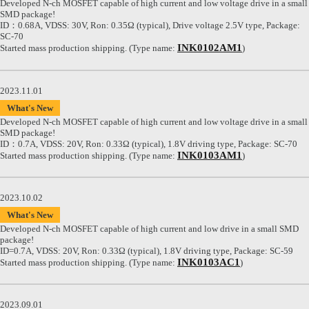
Developed N-ch MOSFET capable of high current and low voltage drive in a small
SMD package!
ID：0.68A, VDSS: 30V, Ron: 0.35Ω (typical), Drive voltage 2.5V type, Package:
SC-70
INK0102AM1
Started mass production shipping. (Type name:
)
2023.11.01
What's New
Developed N-ch MOSFET capable of high current and low voltage drive in a small
SMD package!
ID：0.7A, VDSS: 20V, Ron: 0.33Ω (typical), 1.8V driving type, Package: SC-70
INK0103AM1
Started mass production shipping. (Type name:
)
2023.10.02
What's New
Developed N-ch MOSFET capable of high current and low drive in a small SMD
package!
ID=0.7A, VDSS: 20V, Ron: 0.33Ω (typical), 1.8V driving type, Package: SC-59
INK0103AC1
Started mass production shipping. (Type name:
)
2023.09.01