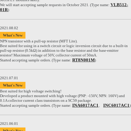
VLB512-
We will start accepting sample requests in October 2021. (Type name:
01R
)
2021.08.02
What's New
NPN transistor with a pull-up resistor (MFT Lite).
Best suited for using in a switch circuit or logic inversion circuit due to a built-in
pull-up resistor (0.5kΩ) in addition to the base resistor and the base-emitter
resistor! Maximum voltage of 50V, collector current of 50mA.
RT8N001M
Started accepting sample orders. (Type name:
)
2021.07.01
What's New
Best suited for high voltage switching!
Developed a product mounted with high voltage (PNP: -150V, NPN: 160V) and
0.1A collector current class transistors on a SC59 package.
INA6017AC1
INC6017AC1
Started accepting sample orders. (Type name:
、
)
2021.06.01
What's New