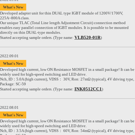
What's New
Developed adapter unit for thin DUAL type IGBT module of 1200V/1700V,
225A~800A class.
Our unique TLAC (Total Line length Adjustment Circuit) connection method
enables easy parallel connection of IGBT modules. It is possible to be mounted
directly on thin DUAL-type modules.
VLB520-01R
Started accepting sample orders. (Type name:
)
2022.09.01
What's New
Developed high current, low ON Resistance MOSFET in a small package! It can be
widely used for high-speed switching and LED drive.
Nch, ID：5.0A (high current), VDSS： 30V, Ron: 27mΩ (typical), 4V driving type,
Package: SC-59
INK0512CC1
Started accepting sample orders. (Type name:
)
2022.08.01
What's New
Developed high current, low ON Resistance MOSFET in a small package! It can be
widely used for high-speed switching and LED drive.
Nch, ID：3.5A (high current), VDSS： 60V, Ron: 54mΩ (typical), 4V driving type,