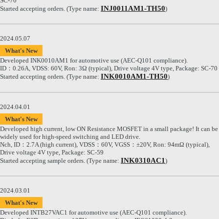
SC-70
INJ0011AM1-TH50
Started accepting orders. (Type name:
)
2024.05.07
What's New
Developed INK0010AM1 for automotive use (AEC-Q101 compliance).
ID：0.26A, VDSS: 60V, Ron: 3Ω (typical), Drive voltage 4V type, Package: SC-70
INK0010AM1-TH50
Started accepting orders. (Type name:
)
2024.04.01
What's New
Developed high current, low ON Resistance MOSFET in a small package! It can be
widely used for high-speed switching and LED drive.
Nch, ID：2.7A (high current), VDSS：60V, VGSS：±20V, Ron: 94mΩ (typical),
Drive voltage 4V type, Package: SC-59
INK0310AC1
Started accepting sample orders. (Type name:
)
2024.03.01
What's New
Developed INTB27VAC1 for automotive use (AEC-Q101 compliance).