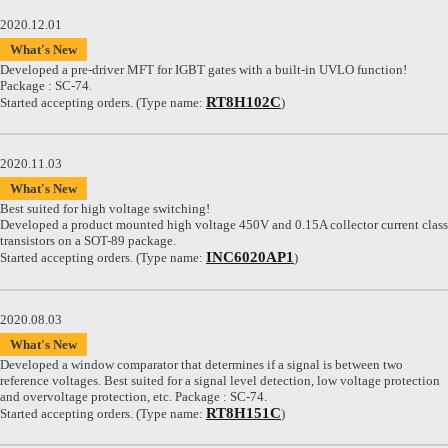
2020.12.01
What's New
Developed a pre-driver MFT for IGBT gates with a built-in UVLO function!
Package : SC-74.
RT8H102C
Started accepting orders. (Type name:
)
2020.11.03
What's New
Best suited for high voltage switching!
Developed a product mounted high voltage 450V and 0.15A collector current class
transistors on a SOT-89 package.
INC6020AP1
Started accepting orders. (Type name:
)
2020.08.03
What's New
Developed a window comparator that determines if a signal is between two
reference voltages. Best suited for a signal level detection, low voltage protection
and overvoltage protection, etc. Package : SC-74.
RT8H151C
Started accepting orders. (Type name:
)