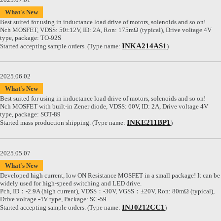
What's New
Best suited for using in inductance load drive of motors, solenoids and so on!
Nch MOSFET, VDSS: 50±12V, ID: 2A, Ron: 175mΩ (typical), Drive voltage 4V
type, package: TO-92S
INKA214AS1
Started accepting sample orders. (Type name:
)
2025.06.02
What's New
Best suited for using in inductance load drive of motors, solenoids and so on!
Nch MOSFET with built-in Zener diode, VDSS: 60V, ID: 2A, Drive voltage 4V
type, package: SOT-89
INKE211BP1
Started mass production shipping. (Type name:
)
2025.05.07
What's New
Developed high current, low ON Resistance MOSFET in a small package! It can be
widely used for high-speed switching and LED drive.
Pch, ID：-2.9A (high current), VDSS：-30V, VGSS：±20V, Ron: 80mΩ (typical),
Drive voltage -4V type, Package: SC-59
INJ0212CC1
Started accepting sample orders. (Type name:
)