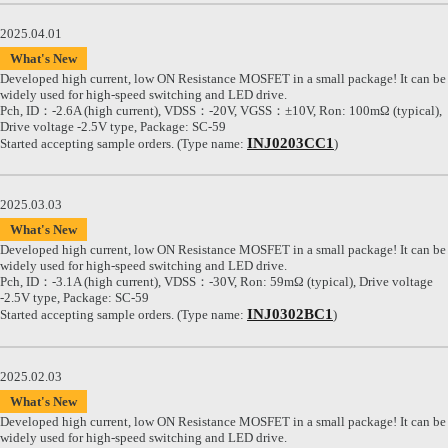
2025.04.01
What's New
Developed high current, low ON Resistance MOSFET in a small package! It can be
widely used for high-speed switching and LED drive.
Pch, ID：-2.6A (high current), VDSS：-20V, VGSS：±10V, Ron: 100mΩ (typical),
Drive voltage -2.5V type, Package: SC-59
INJ0203CC1
Started accepting sample orders. (Type name:
)
2025.03.03
What's New
Developed high current, low ON Resistance MOSFET in a small package! It can be
widely used for high-speed switching and LED drive.
Pch, ID：-3.1A (high current), VDSS：-30V, Ron: 59mΩ (typical), Drive voltage
-2.5V type, Package: SC-59
INJ0302BC1
Started accepting sample orders. (Type name:
)
2025.02.03
What's New
Developed high current, low ON Resistance MOSFET in a small package! It can be
widely used for high-speed switching and LED drive.