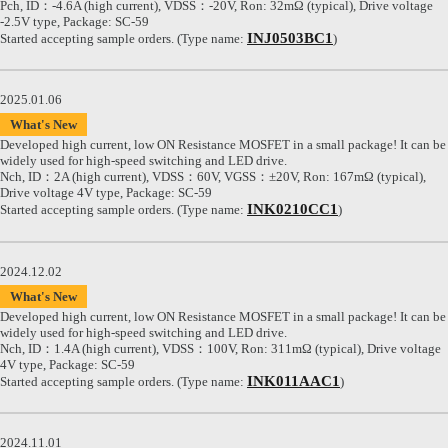
Pch, ID：-4.6A (high current), VDSS：-20V, Ron: 32mΩ (typical), Drive voltage
-2.5V type, Package: SC-59
INJ0503BC1
Started accepting sample orders. (Type name:
)
2025.01.06
What's New
Developed high current, low ON Resistance MOSFET in a small package! It can be
widely used for high-speed switching and LED drive.
Nch, ID：2A (high current), VDSS：60V, VGSS：±20V, Ron: 167mΩ (typical),
Drive voltage 4V type, Package: SC-59
INK0210CC1
Started accepting sample orders. (Type name:
)
2024.12.02
What's New
Developed high current, low ON Resistance MOSFET in a small package! It can be
widely used for high-speed switching and LED drive.
Nch, ID：1.4A (high current), VDSS：100V, Ron: 311mΩ (typical), Drive voltage
4V type, Package: SC-59
INK011AAC1
Started accepting sample orders. (Type name:
)
2024.11.01