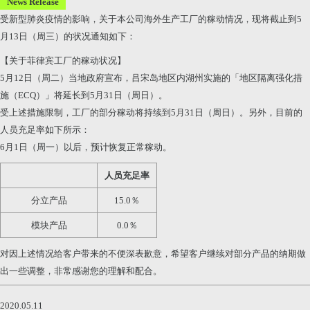
News Release
受新型肺炎疫情的影响，关于本公司海外生产工厂的稼动情况，现将截止到5
月13日（周三）的状况通知如下：
【关于菲律宾工厂的稼动状况】
5月12日（周二）当地政府宣布，吕宋岛地区内湖州实施的「地区隔离强化措
施（ECQ）」将延长到5月31日（周日）。
受上述措施限制，工厂的部分稼动将持续到5月31日（周日）。另外，目前的
人员充足率如下所示：
6月1日（周一）以后，预计恢复正常稼动。
人员充足率
分立产品
15.0％
模块产品
0.0％
对因上述情况给客户带来的不便深表歉意，希望客户继续对部分产品的纳期做
出一些调整，非常感谢您的理解和配合。
2020.05.11