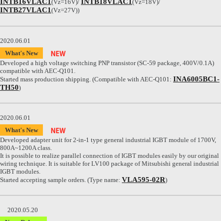
INTB16VLAC1
INTB18VLAC1
(Vz=16V)/
(Vz=18V)/
INTB27VLAC1
(Vz=27V))
2020.06.01
What's New
Developed a high voltage switching PNP transistor (SC-59 package, 400V/0.1A)
compatible with AEC-Q101.
INA6005BC1-
Started mass production shipping. (Compatible with AEC-Q101:
TH50
)
2020.06.01
What's New
Developed adapter unit for 2-in-1 type general industrial IGBT module of 1700V,
800A~1200A class.
It is possible to realize parallel connection of IGBT modules easily by our original
wiring technique. It is suitable for LV100 package of Mitsubishi general industrial
IGBT modules.
VLA595-02R
Started accepting sample orders. (Type name:
)
2020.05.20