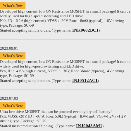
What's New
Developed high current, low ON Resistance MOSFET in a small package! It can be
widely used for high-speed switching and LED drive.
Nch, ID：6.2A (high current), VDSS： 20V, Ron: 18mΩ (typical), 1.8V driving
type, Package: SC-59
INK0602BC1
Started accepting sample orders. (Type name:
)
2023.08.01
What's New
Developed high current, low ON Resistance MOSFET in a small package! It can be
widely used for high-speed switching and LED drive.
Pch, ID：-4.6A (high current), VDSS： -30V, Ron: 36mΩ (typical), -4V driving
type, Package: SC-59
INJ0512AC1
Started accepting sample orders. (Type name:
)
2023.07.03
What's New
Ultra-low drive MOSFET that can be powered even by dry cell battery!
Pch, VDSS: -20V, ID：-0.4A, Ron: 5.0Ω (typical：ID=-1mA, VGS=-1.2V), -1.2V
driving type, Package: SC-70
INJ0043AM1
Started mass production shipping . (Type name:
)