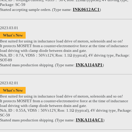
Package: SC-59
INK0612AC1
Started accepting sample orders. (Type name:
)
2023.03.01
What's New
Best suited for using in inductance load drive of motors, solenoids and so on!
It protects MOSFET from a counter-electromotive force at the time of inductance
load driving with clamp diode between drain and gate.
Nch, ID：0.7A, VDSS：50V±12V, Ron: 1.1Ω (typical), 4V driving type, Package:
SOT-89
INKA114AP1
Started mass production shipping. (Type name:
)
2023.02.01
What's New
Best suited for using in inductance load drive of motors, solenoids and so on!
It protects MOSFET from a counter-electromotive force at the time of inductance
load driving with clamp diode between drain and gate.
Nch, ID：0.55A, VDSS：50V±12V, Ron: 1.1Ω (typical), 4V driving type, Package:
SC-59
INKA114AC1
Started mass production shipping. (Type name:
)