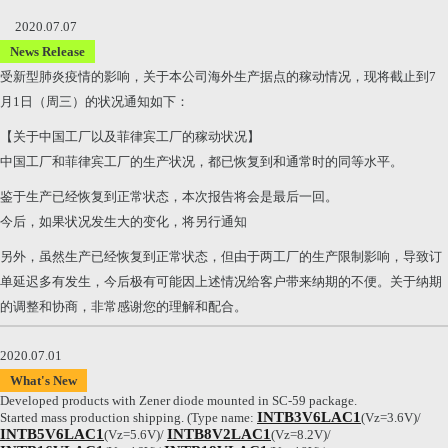
2020.07.07
News Release
受新型肺炎疫情的影响，关于本公司海外生产据点的稼动情况，现将截止到7
月1日（周三）的状况通知如下：
【关于中国工厂以及菲律宾工厂的稼动状况】
中国工厂和菲律宾工厂的生产状况，都已恢复到和通常时的同等水平。
鉴于生产已经恢复到正常状态，本次报告将会是最后一回。
今后，如果状况发生大的变化，将另行通知
另外，虽然生产已经恢复到正常状态，但由于两工厂的生产限制影响，导致订
单延迟多有发生，今后极有可能因上述情况给客户带来纳期的不便。关于纳期
的调整和协商，非常感谢您的理解和配合。
2020.07.01
What's New
Developed products with Zener diode mounted in SC-59 package.
INTB3V6LAC1
Started mass production shipping. (Type name:
(Vz=3.6V)/
INTB5V6LAC1
INTB8V2LAC1
(Vz=5.6V)/
(Vz=8.2V)/