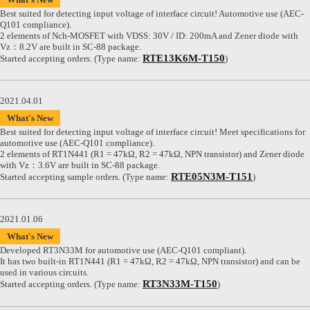
Best suited for detecting input voltage of interface circuit! Automotive use (AEC-
Q101 compliance).
2 elements of Nch-MOSFET with VDSS: 30V / ID: 200mA and Zener diode with
Vz：8.2V are built in SC-88 package.
RTE13K6M-T150
Started accepting orders. (Type name:
)
2021.04.01
What's New
Best suited for detecting input voltage of interface circuit! Meet specifications for
automotive use (AEC-Q101 compliance).
2 elements of RT1N441 (R1 = 47kΩ, R2 = 47kΩ, NPN transistor) and Zener diode
with Vz：3.6V are built in SC-88 package.
RTE05N3M-T151
Started accepting sample orders. (Type name:
)
2021.01.06
What's New
Developed RT3N33M for automotive use (AEC-Q101 compliant).
It has two built-in RT1N441 (R1 = 47kΩ, R2 = 47kΩ, NPN transistor) and can be
used in various circuits.
RT3N33M-T150
Started accepting orders. (Type name:
)