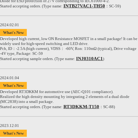
Diode for ESD protection of 27V corresponding to IEC61000-4-2.
INTB27VAC1-TH50
Started accepting orders. (Type name:
：SC-59)
2024.02.01
What's New
Developed high current, low ON Resistance MOSFET in a small package! It can be
widely used for high-speed switching and LED drive.
Pch, ID：-2.5A (high current), VDSS： -60V, Ron: 110mΩ (typical), Drive voltage
-4V type, Package: SC-59
INJ0310AC1
Started accepting sample orders. (Type name:
)
2024.01.04
What's New
Developed RT3DKKM for automotive use (AEC-Q101 compliance).
Realized the high density mounting by integrating 2 elements of a dual diode
(MC2838) into a small package.
RT3DKKM-T150
Started accepting orders. (Type name:
：SC-88)
2023.12.01
What's New