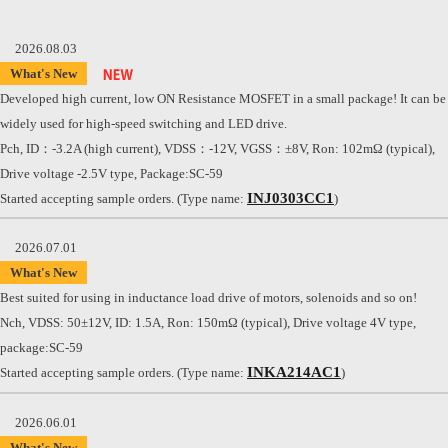
2026.08.03
What's New
Developed high current, low ON Resistance MOSFET in a small package! It can be
widely used for high-speed switching and LED drive.
Pch, ID：-3.2A (high current), VDSS：-12V, VGSS：±8V, Ron: 102mΩ (typical),
Drive voltage -2.5V type, Package:SC-59
INJ0303CC1
Started accepting sample orders. (Type name:
)
2026.07.01
What's New
Best suited for using in inductance load drive of motors, solenoids and so on!
Nch, VDSS: 50±12V, ID: 1.5A, Ron: 150mΩ (typical), Drive voltage 4V type,
package:SC-59
INKA214AC1
Started accepting sample orders. (Type name:
)
2026.06.01
What's New