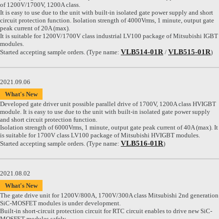
of 1200V/1700V, 1200A class.
It is easy to use due to the unit with built-in isolated gate power supply and short
circuit protection function. Isolation strength of 4000Vrms, 1 minute, output gate
peak current of 20A (max).
It is suitable for 1200V/1700V class industrial LV100 package of Mitsubishi IGBT
modules.
VLB514-01R
VLB515-01R
Started accepting sample orders. (Type name:
/
)
2021.09.06
What's New
Developed gate driver unit possible parallel drive of 1700V, 1200A class HVIGBT
module. It is easy to use due to the unit with built-in isolated gate power supply
and short circuit protection function.
Isolation strength of 6000Vrms, 1 minute, output gate peak current of 40A (max). It
is suitable for 1700V class LV100 package of Mitsubishi HVIGBT modules.
VLB516-01R
Started accepting sample orders. (Type name:
)
2021.08.02
What's New
The gate drive unit for 1200V/800A, 1700V/300A class Mitsubishi 2nd generation
SiC-MOSFET modules is under development.
Built-in short-circuit protection circuit for RTC circuit enables to drive new SiC-
MOSFET modules safely.