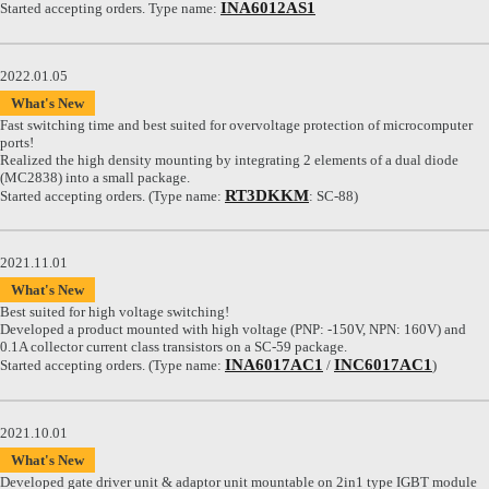
INA6012AS1
Started accepting orders. Type name:
2022.01.05
What's New
Fast switching time and best suited for overvoltage protection of microcomputer
ports!
Realized the high density mounting by integrating 2 elements of a dual diode
(MC2838) into a small package.
RT3DKKM
Started accepting orders. (Type name:
: SC-88)
2021.11.01
What's New
Best suited for high voltage switching!
Developed a product mounted with high voltage (PNP: -150V, NPN: 160V) and
0.1A collector current class transistors on a SC-59 package.
INA6017AC1
INC6017AC1
Started accepting orders. (Type name:
/
)
2021.10.01
What's New
Developed gate driver unit & adaptor unit mountable on 2in1 type IGBT module