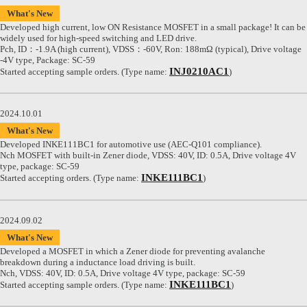
What's New
Developed high current, low ON Resistance MOSFET in a small package! It can be
widely used for high-speed switching and LED drive.
Pch, ID：-1.9A (high current), VDSS：-60V, Ron: 188mΩ (typical), Drive voltage
-4V type, Package: SC-59
INJ0210AC1
Started accepting sample orders. (Type name:
)
2024.10.01
What's New
Developed INKE111BC1 for automotive use (AEC-Q101 compliance).
Nch MOSFET with built-in Zener diode, VDSS: 40V, ID: 0.5A, Drive voltage 4V
type, package: SC-59
INKE111BC1
Started accepting orders. (Type name:
)
2024.09.02
What's New
Developed a MOSFET in which a Zener diode for preventing avalanche
breakdown during a inductance load driving is built.
Nch, VDSS: 40V, ID: 0.5A, Drive voltage 4V type, package: SC-59
INKE111BC1
Started accepting sample orders. (Type name:
)