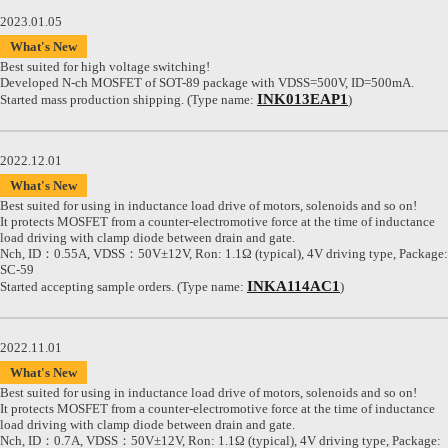
2023.01.05
What's New
Best suited for high voltage switching!
Developed N-ch MOSFET of SOT-89 package with VDSS=500V, ID=500mA.
INK013EAP1
Started mass production shipping. (Type name:
)
2022.12.01
What's New
Best suited for using in inductance load drive of motors, solenoids and so on!
It protects MOSFET from a counter-electromotive force at the time of inductance
load driving with clamp diode between drain and gate.
Nch, ID：0.55A, VDSS：50V±12V, Ron: 1.1Ω (typical), 4V driving type, Package:
SC-59
INKA114AC1
Started accepting sample orders. (Type name:
)
2022.11.01
What's New
Best suited for using in inductance load drive of motors, solenoids and so on!
It protects MOSFET from a counter-electromotive force at the time of inductance
load driving with clamp diode between drain and gate.
Nch, ID：0.7A, VDSS：50V±12V, Ron: 1.1Ω (typical), 4V driving type, Package: