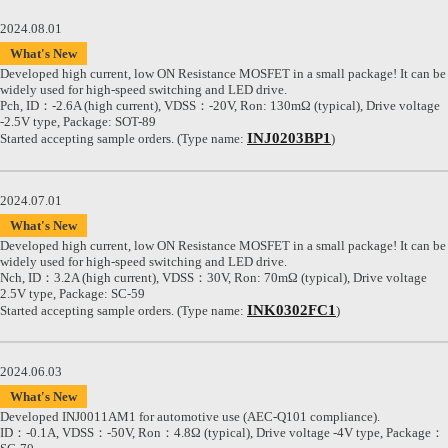
2024.08.01
What's New
Developed high current, low ON Resistance MOSFET in a small package! It can be
widely used for high-speed switching and LED drive.
Pch, ID：-2.6A (high current), VDSS：-20V, Ron: 130mΩ (typical), Drive voltage
-2.5V type, Package: SOT-89
INJ0203BP1
Started accepting sample orders. (Type name:
)
2024.07.01
What's New
Developed high current, low ON Resistance MOSFET in a small package! It can be
widely used for high-speed switching and LED drive.
Nch, ID：3.2A (high current), VDSS：30V, Ron: 70mΩ (typical), Drive voltage
2.5V type, Package: SC-59
INK0302FC1
Started accepting sample orders. (Type name:
)
2024.06.03
What's New
Developed INJ0011AM1 for automotive use (AEC-Q101 compliance).
ID：-0.1A, VDSS：-50V, Ron：4.8Ω (typical), Drive voltage -4V type, Package：