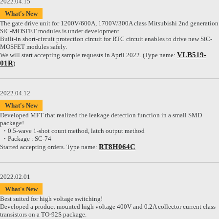
2022.04.15
What's New
The gate drive unit for 1200V/600A, 1700V/300A class Mitsubishi 2nd generation
SiC-MOSFET modules is under development.
Built-in short-circuit protection circuit for RTC circuit enables to drive new SiC-
MOSFET modules safely.
VLB519-
We will start accepting sample requests in April 2022. (Type name:
01R
)
2022.04.12
What's New
Developed MFT that realized the leakage detection function in a small SMD
package!
・0.5-wave 1-shot count method, latch output method
・Package : SC-74
RT8H064C
Started accepting orders. Type name:
2022.02.01
What's New
Best suited for high voltage switching!
Developed a product mounted high voltage 400V and 0.2A collector current class
transistors on a TO-92S package.