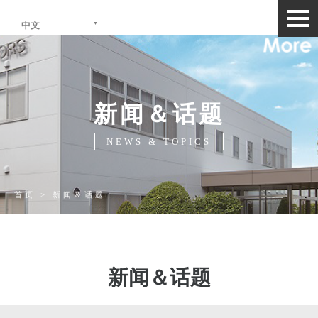
togg
中文
navi
新闻＆话题
NEWS & TOPICS
首页 > 新闻＆话题
新闻＆话题