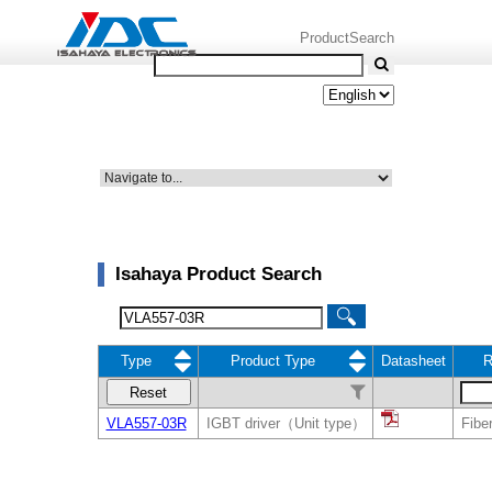
ProductSearch
Isahaya Product Search
Type
Product Type
Datasheet
R
Reset
VLA557-03R
IGBT driver（Unit type）
Fiber