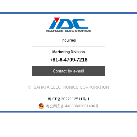
Inquiries
Marketing Division
+81-6-4709-7218
Contact by e-mail
© ISAHAYA ELECTRONICS CORPORATION
粤ICP备2022112511号-1
粤公网安备 44030602001406号