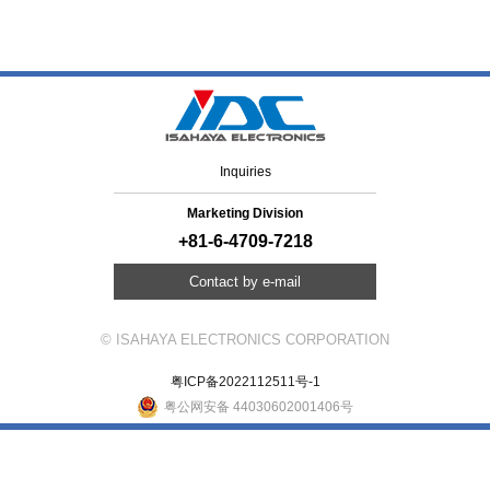
Inquiries
Marketing Division
+81-6-4709-7218
Contact by e-mail
© ISAHAYA ELECTRONICS CORPORATION
粤ICP备2022112511号-1
粤公网安备 44030602001406号