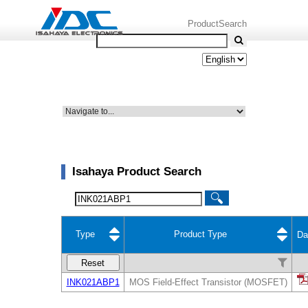
ProductSearch
Isahaya Product Search
Type
Product Type
Da
Reset
INK021ABP1
MOS Field-Effect Transistor (MOSFET)