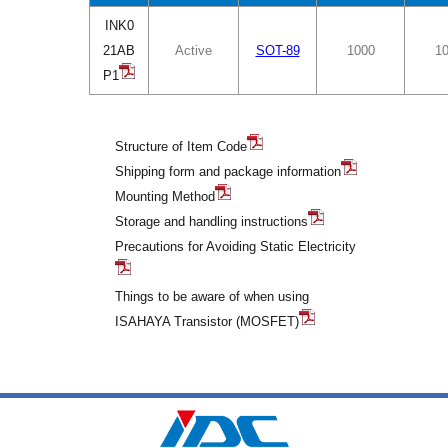
INK0
21AB
Active
SOT-89
1000
1
P1
Structure of Item Code
Shipping form and package information
Mounting Method
Storage and handling instructions
Precautions for Avoiding Static Electricity
Things to be aware of when using
ISAHAYA Transistor (MOSFET)