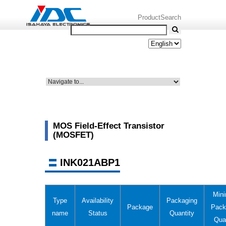
ProductSearch
MOS Field-Effect Transistor
(MOSFET)
INK021ABP1
Min
Type
Availability
Packaging
Package
Pack
name
Status
Quantity
Qua