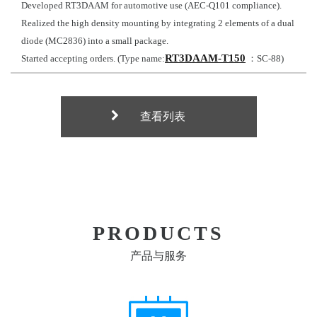
Developed RT3DAAM for automotive use (AEC-Q101 compliance).
Realized the high density mounting by integrating 2 elements of a dual
diode (MC2836) into a small package.
RT3DAAM-T150
Started accepting orders. (Type name:
：SC-88)
查看列表
PRODUCTS
产品与服务