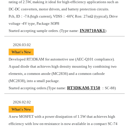
rating of 2.5W, making it ideal for high-efficiency applications such as
DC-DC converters, motor drivers, and battery protection circuits.
Pch, ID：-7A (high current), VDSS：-60V, Ron: 27mΩ (typical), Drive
voltage -4V type, Package:SOP8
INJ0710AK1
Started accepting sample orders. (Type name:
)
2026.03.02
What's New
Developed RT3DKAM for automotive use (AEC-Q101 compliance).
A quad diode that achieves high density mounting by combining two
elements, a common anode (MC2836) and a common cathode
(MC2838), into a small package.
RT3DKAM-T150
Started accepting orders.(Type name:
：SC-88)
2026.02.02
What's New
A new MOSFET with a power dissipation of 1.5W that achieves high
efficiency with low on-resistance is now available in a compact SC-74