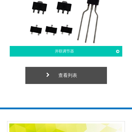
并联调节器
查看列表