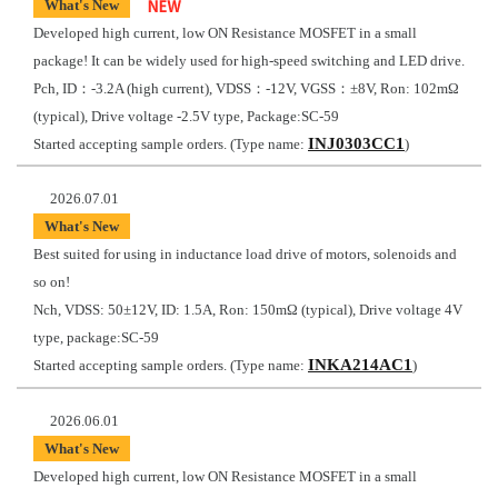
What's New
Developed high current, low ON Resistance MOSFET in a small
package! It can be widely used for high-speed switching and LED drive.
Pch, ID：-3.2A (high current), VDSS：-12V, VGSS：±8V, Ron: 102mΩ
(typical), Drive voltage -2.5V type, Package:SC-59
INJ0303CC1
Started accepting sample orders. (Type name:
)
2026.07.01
What's New
Best suited for using in inductance load drive of motors, solenoids and
so on!
Nch, VDSS: 50±12V, ID: 1.5A, Ron: 150mΩ (typical), Drive voltage 4V
type, package:SC-59
INKA214AC1
Started accepting sample orders. (Type name:
)
2026.06.01
What's New
Developed high current, low ON Resistance MOSFET in a small