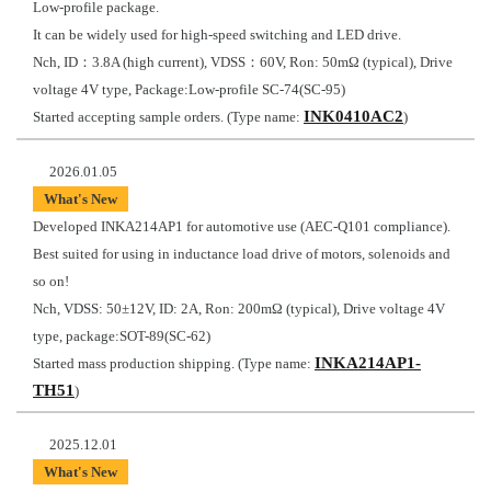
Low-profile package.
It can be widely used for high-speed switching and LED drive.
Nch, ID：3.8A (high current), VDSS：60V, Ron: 50mΩ (typical), Drive
voltage 4V type, Package:Low-profile SC-74(SC-95)
INK0410AC2
Started accepting sample orders. (Type name:
)
2026.01.05
What's New
Developed INKA214AP1 for automotive use (AEC-Q101 compliance).
Best suited for using in inductance load drive of motors, solenoids and
so on!
Nch, VDSS: 50±12V, ID: 2A, Ron: 200mΩ (typical), Drive voltage 4V
type, package:SOT-89(SC-62)
INKA214AP1-
Started mass production shipping. (Type name:
TH51
)
2025.12.01
What's New