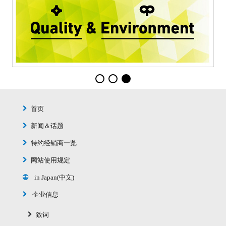
首页
新闻＆话题
特约经销商一览
网站使用规定
in Japan(中文)
企业信息
致词