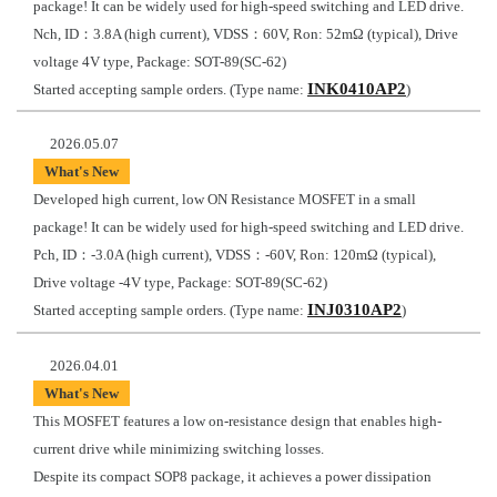
package! It can be widely used for high-speed switching and LED drive.
Nch, ID：3.8A (high current), VDSS：60V, Ron: 52mΩ (typical), Drive
voltage 4V type, Package: SOT-89(SC-62)
INK0410AP2
Started accepting sample orders. (Type name:
)
2026.05.07
What's New
Developed high current, low ON Resistance MOSFET in a small
package! It can be widely used for high-speed switching and LED drive.
Pch, ID：-3.0A (high current), VDSS：-60V, Ron: 120mΩ (typical),
Drive voltage -4V type, Package: SOT-89(SC-62)
INJ0310AP2
Started accepting sample orders. (Type name:
)
2026.04.01
What's New
This MOSFET features a low on-resistance design that enables high-
current drive while minimizing switching losses.
Despite its compact SOP8 package, it achieves a power dissipation