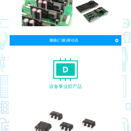
栅极(门极)驱动器
设备事业部产品