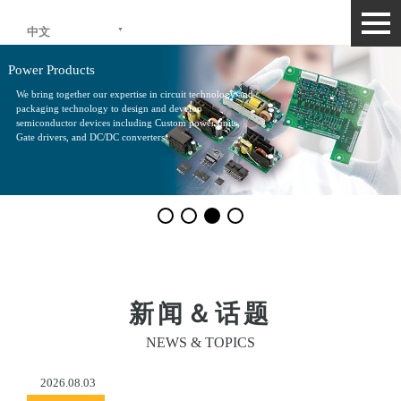
togg
中文
navi
Power Products
We bring together our expertise in circuit technology and
packaging technology to design and develop
semiconductor devices including Custom power units,
Gate drivers, and DC/DC converters.
新闻＆话题
NEWS & TOPICS
2026.08.03