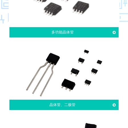
多功能晶体管
晶体管、二极管