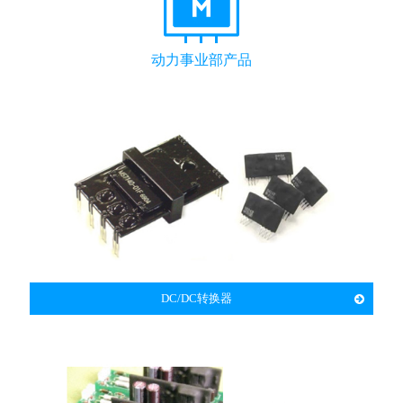
动力事业部产品
DC/DC转换器