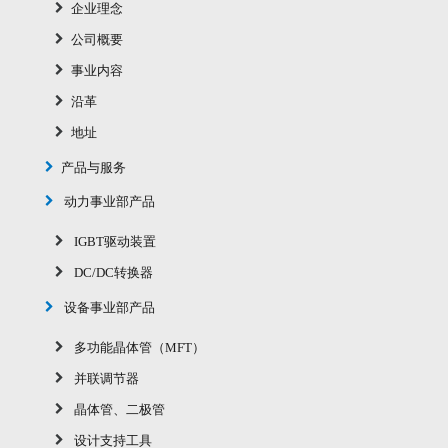
企业理念
公司概要
事业内容
沿革
地址
产品与服务
动力事业部产品
IGBT驱动装置
DC/DC转换器
设备事业部产品
多功能晶体管（MFT）
并联调节器
晶体管、二极管
设计支持工具