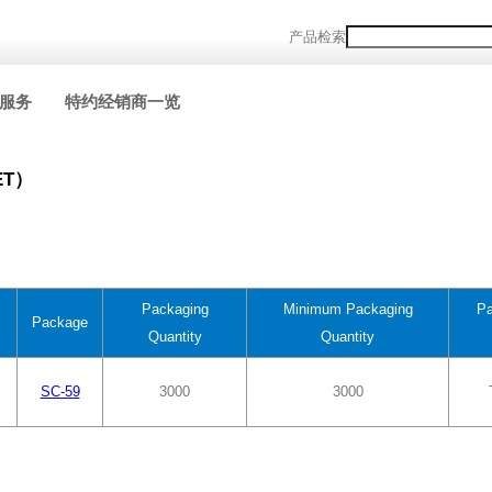
产品检索
服务
特约经销商一览
ET）
Packaging
Minimum Packaging
Pa
Package
Quantity
Quantity
SC-59
3000
3000