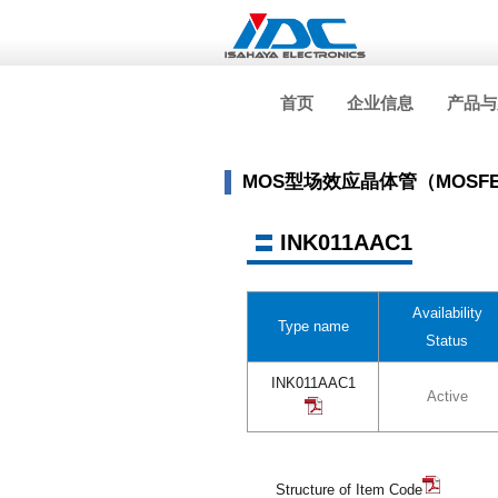
首页
企业信息
产品与
MOS型场效应晶体管（MOSF
INK011AAC1
Availability
Type name
Status
INK011AAC1
Active
Structure of Item Code