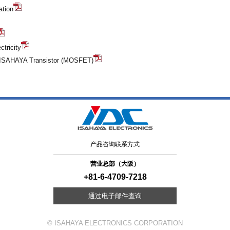
ation
ctricity
g ISAHAYA Transistor (MOSFET)
产品咨询联系方式
营业总部（大阪）
+81-6-4709-7218
通过电子邮件查询
© ISAHAYA ELECTRONICS CORPORATION