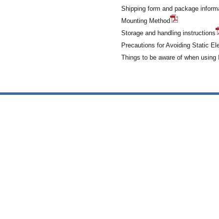
Shipping form and package inform
Mounting Method
Storage and handling instructions
Precautions for Avoiding Static Ele
Things to be aware of when usin