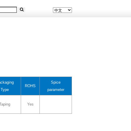
ckaging
Spice
ROHS
Type
parameter
Taping
Yes