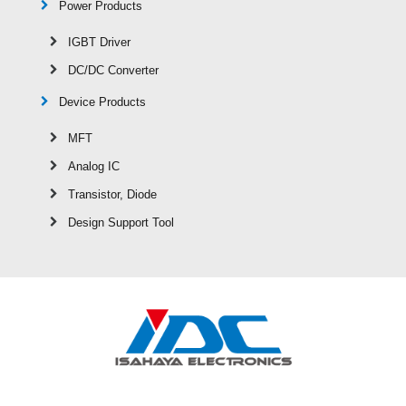
Power Products
IGBT Driver
DC/DC Converter
Device Products
MFT
Analog IC
Transistor, Diode
Design Support Tool