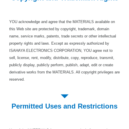
YOU acknowledge and agree that the MATERIALS available on
this Web site are protected by copyright, trademark, domain
name, service marks, patents, trade secrets or other intellectual
property rights and laws. Except as expressly authorized by
ISAHAYA ELECTRONICS CORPORATION, YOU agree not to
sell, license, rent, modify, distribute, copy, reproduce, transmit,
publicly display, publicly perform, publish, adapt, edit or create
derivative works from the MATERIALS. All copyright privileges are
reserved.
Permitted Uses and Restrictions