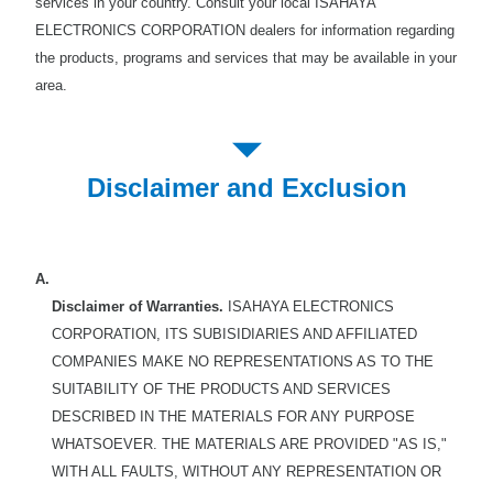
services in your country. Consult your local ISAHAYA
ELECTRONICS CORPORATION dealers for information regarding
the products, programs and services that may be available in your
area.
Disclaimer and Exclusion
A.
Disclaimer of Warranties.
ISAHAYA ELECTRONICS
CORPORATION, ITS SUBISIDIARIES AND AFFILIATED
COMPANIES MAKE NO REPRESENTATIONS AS TO THE
SUITABILITY OF THE PRODUCTS AND SERVICES
DESCRIBED IN THE MATERIALS FOR ANY PURPOSE
WHATSOEVER. THE MATERIALS ARE PROVIDED "AS IS,"
WITH ALL FAULTS, WITHOUT ANY REPRESENTATION OR