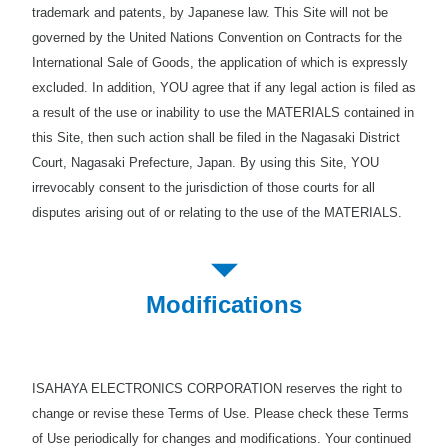
trademark and patents, by Japanese law. This Site will not be
governed by the United Nations Convention on Contracts for the
International Sale of Goods, the application of which is expressly
excluded. In addition, YOU agree that if any legal action is filed as
a result of the use or inability to use the MATERIALS contained in
this Site, then such action shall be filed in the Nagasaki District
Court, Nagasaki Prefecture, Japan. By using this Site, YOU
irrevocably consent to the jurisdiction of those courts for all
disputes arising out of or relating to the use of the MATERIALS.
Modifications
ISAHAYA ELECTRONICS CORPORATION reserves the right to
change or revise these Terms of Use. Please check these Terms
of Use periodically for changes and modifications. Your continued