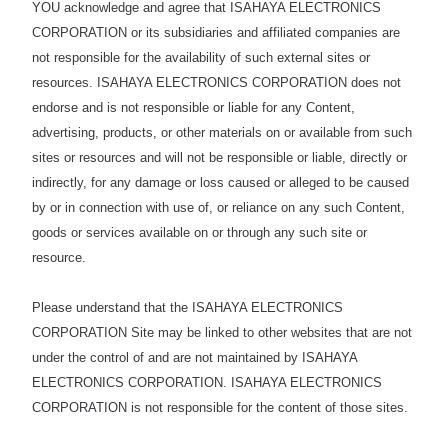
YOU acknowledge and agree that ISAHAYA ELECTRONICS
CORPORATION or its subsidiaries and affiliated companies are
not responsible for the availability of such external sites or
resources. ISAHAYA ELECTRONICS CORPORATION does not
endorse and is not responsible or liable for any Content,
advertising, products, or other materials on or available from such
sites or resources and will not be responsible or liable, directly or
indirectly, for any damage or loss caused or alleged to be caused
by or in connection with use of, or reliance on any such Content,
goods or services available on or through any such site or
resource.
Please understand that the ISAHAYA ELECTRONICS
CORPORATION Site may be linked to other websites that are not
under the control of and are not maintained by ISAHAYA
ELECTRONICS CORPORATION. ISAHAYA ELECTRONICS
CORPORATION is not responsible for the content of those sites.