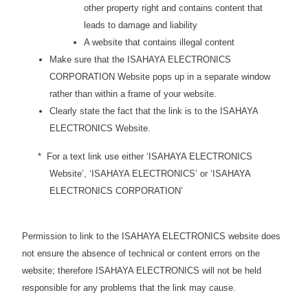
other property right and contains content that
leads to damage and liability
A website that contains illegal content
Make sure that the ISAHAYA ELECTRONICS
CORPORATION Website pops up in a separate window
rather than within a frame of your website.
Clearly state the fact that the link is to the ISAHAYA
ELECTRONICS Website.
* For a text link use either ‘ISAHAYA ELECTRONICS
Website’, ‘ISAHAYA ELECTRONICS’ or ‘ISAHAYA
ELECTRONICS CORPORATION’
Permission to link to the ISAHAYA ELECTRONICS website does
not ensure the absence of technical or content errors on the
website; therefore ISAHAYA ELECTRONICS will not be held
responsible for any problems that the link may cause.