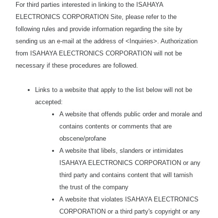
For third parties interested in linking to the ISAHAYA
ELECTRONICS CORPORATION Site, please refer to the
following rules and provide information regarding the site by
sending us an e-mail at the address of <Inquiries>. Authorization
from ISAHAYA ELECTRONICS CORPORATION will not be
necessary if these procedures are followed.
Links to a website that apply to the list below will not be
accepted:
A website that offends public order and morale and
contains contents or comments that are
obscene/profane
A website that libels, slanders or intimidates
ISAHAYA ELECTRONICS CORPORATION or any
third party and contains content that will tarnish
the trust of the company
A website that violates ISAHAYA ELECTRONICS
CORPORATION or a third party's copyright or any