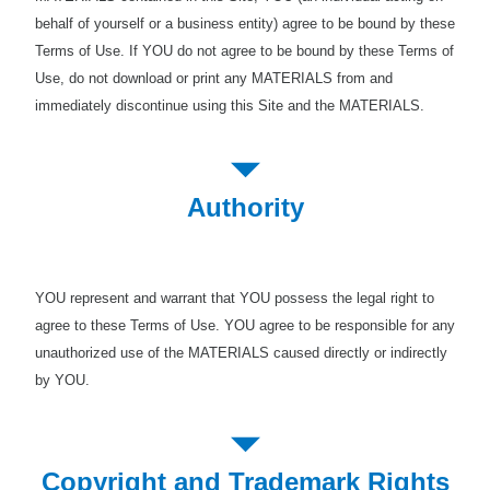
behalf of yourself or a business entity) agree to be bound by these
Terms of Use. If YOU do not agree to be bound by these Terms of
Use, do not download or print any MATERIALS from and
immediately discontinue using this Site and the MATERIALS.
Authority
YOU represent and warrant that YOU possess the legal right to
agree to these Terms of Use. YOU agree to be responsible for any
unauthorized use of the MATERIALS caused directly or indirectly
by YOU.
Copyright and Trademark Rights