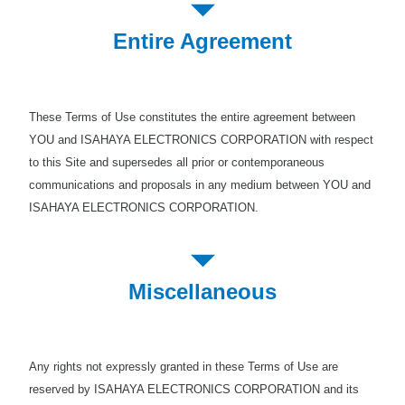
Entire Agreement
These Terms of Use constitutes the entire agreement between
YOU and ISAHAYA ELECTRONICS CORPORATION with respect
to this Site and supersedes all prior or contemporaneous
communications and proposals in any medium between YOU and
ISAHAYA ELECTRONICS CORPORATION.
Miscellaneous
Any rights not expressly granted in these Terms of Use are
reserved by ISAHAYA ELECTRONICS CORPORATION and its