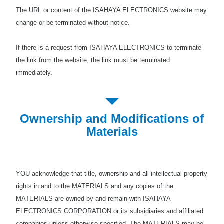
The URL or content of the ISAHAYA ELECTRONICS website may
change or be terminated without notice.
If there is a request from ISAHAYA ELECTRONICS to terminate
the link from the website, the link must be terminated
immediately.
Ownership and Modifications of
Materials
YOU acknowledge that title, ownership and all intellectual property
rights in and to the MATERIALS and any copies of the
MATERIALS are owned by and remain with ISAHAYA
ELECTRONICS CORPORATION or its subsidiaries and affiliated
companies unless otherwise specified. The MATERIALS may be