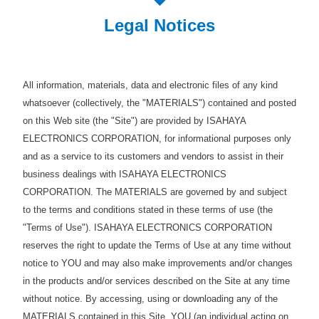
Legal Notices
All information, materials, data and electronic files of any kind
whatsoever (collectively, the "MATERIALS") contained and posted
on this Web site (the "Site") are provided by ISAHAYA
ELECTRONICS CORPORATION, for informational purposes only
and as a service to its customers and vendors to assist in their
business dealings with ISAHAYA ELECTRONICS
CORPORATION. The MATERIALS are governed by and subject
to the terms and conditions stated in these terms of use (the
"Terms of Use"). ISAHAYA ELECTRONICS CORPORATION
reserves the right to update the Terms of Use at any time without
notice to YOU and may also make improvements and/or changes
in the products and/or services described on the Site at any time
without notice. By accessing, using or downloading any of the
MATERIALS contained in this Site, YOU (an individual acting on