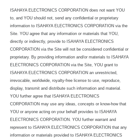
ISAHAYA ELECTRONICS CORPORATION does not want YOU
to, and YOU should not, send any confidential or proprietary
information to ISAHAYA ELECTRONICS CORPORATION via the
Site. YOU agree that any information or materials that YOU,
directly or indirectly, provide to ISAHAYA ELECTRONICS
CORPORATION via the Site will not be considered confidential or
proprietary. By providing information and/or materials to ISAHAYA
ELECTRONICS CORPORATION via the Site, YOU grant to
ISAHAYA ELECTRONICS CORPORATION an unrestricted,
irrevocable, worldwide, royalty-free license to use, reproduce,
display, transmit and distribute such information and material.
YOU further agree that ISAHAYA ELECTRONICS
CORPORATION may use any ideas, concepts or know-how that
YOU or anyone acting on your behalf provides to ISAHAYA
ELECTRONICS CORPORATION. YOU further warrant and
represent to ISAHAYA ELECTRONICS CORPORATION that any
information or materials provided to ISAHAYA ELECTRONICS