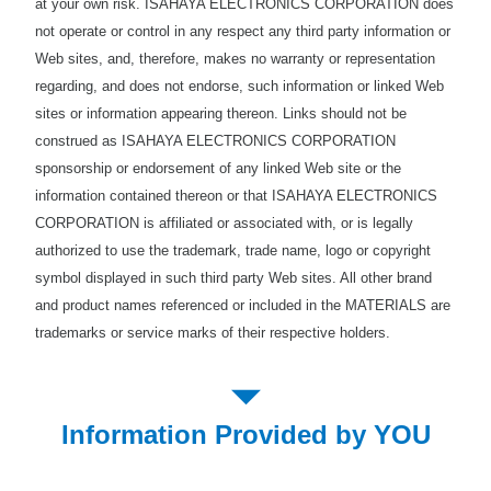
at your own risk. ISAHAYA ELECTRONICS CORPORATION does
not operate or control in any respect any third party information or
Web sites, and, therefore, makes no warranty or representation
regarding, and does not endorse, such information or linked Web
sites or information appearing thereon. Links should not be
construed as ISAHAYA ELECTRONICS CORPORATION
sponsorship or endorsement of any linked Web site or the
information contained thereon or that ISAHAYA ELECTRONICS
CORPORATION is affiliated or associated with, or is legally
authorized to use the trademark, trade name, logo or copyright
symbol displayed in such third party Web sites. All other brand
and product names referenced or included in the MATERIALS are
trademarks or service marks of their respective holders.
Information Provided by YOU