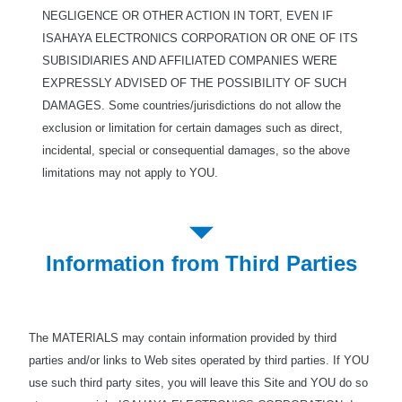
NEGLIGENCE OR OTHER ACTION IN TORT, EVEN IF
ISAHAYA ELECTRONICS CORPORATION OR ONE OF ITS
SUBISIDIARIES AND AFFILIATED COMPANIES WERE
EXPRESSLY ADVISED OF THE POSSIBILITY OF SUCH
DAMAGES. Some countries/jurisdictions do not allow the
exclusion or limitation for certain damages such as direct,
incidental, special or consequential damages, so the above
limitations may not apply to YOU.
Information from Third Parties
The MATERIALS may contain information provided by third
parties and/or links to Web sites operated by third parties. If YOU
use such third party sites, you will leave this Site and YOU do so