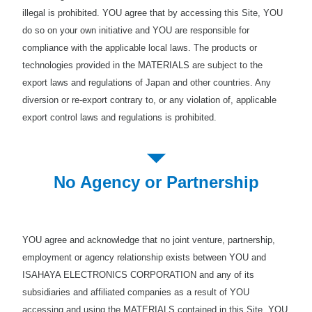
illegal is prohibited. YOU agree that by accessing this Site, YOU
do so on your own initiative and YOU are responsible for
compliance with the applicable local laws. The products or
technologies provided in the MATERIALS are subject to the
export laws and regulations of Japan and other countries. Any
diversion or re-export contrary to, or any violation of, applicable
export control laws and regulations is prohibited.
No Agency or Partnership
YOU agree and acknowledge that no joint venture, partnership,
employment or agency relationship exists between YOU and
ISAHAYA ELECTRONICS CORPORATION and any of its
subsidiaries and affiliated companies as a result of YOU
accessing and using the MATERIALS contained in this Site. YOU