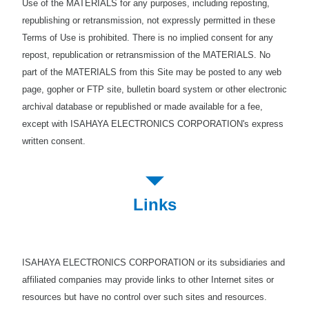
Use of the MATERIALS for any purposes, including reposting,
republishing or retransmission, not expressly permitted in these
Terms of Use is prohibited. There is no implied consent for any
repost, republication or retransmission of the MATERIALS. No
part of the MATERIALS from this Site may be posted to any web
page, gopher or FTP site, bulletin board system or other electronic
archival database or republished or made available for a fee,
except with ISAHAYA ELECTRONICS CORPORATION's express
written consent.
Links
ISAHAYA ELECTRONICS CORPORATION or its subsidiaries and
affiliated companies may provide links to other Internet sites or
resources but have no control over such sites and resources.