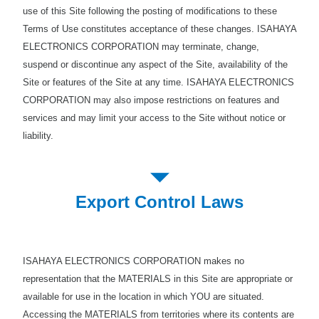
use of this Site following the posting of modifications to these
Terms of Use constitutes acceptance of these changes. ISAHAYA
ELECTRONICS CORPORATION may terminate, change,
suspend or discontinue any aspect of the Site, availability of the
Site or features of the Site at any time. ISAHAYA ELECTRONICS
CORPORATION may also impose restrictions on features and
services and may limit your access to the Site without notice or
liability.
Export Control Laws
ISAHAYA ELECTRONICS CORPORATION makes no
representation that the MATERIALS in this Site are appropriate or
available for use in the location in which YOU are situated.
Accessing the MATERIALS from territories where its contents are