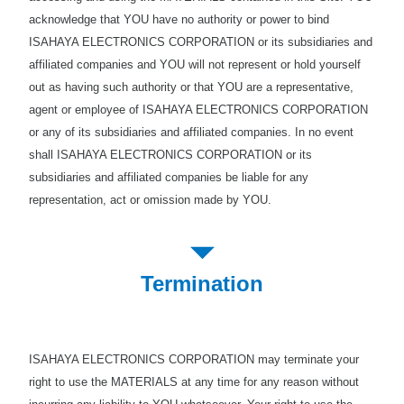
acknowledge that YOU have no authority or power to bind
ISAHAYA ELECTRONICS CORPORATION or its subsidiaries and
affiliated companies and YOU will not represent or hold yourself
out as having such authority or that YOU are a representative,
agent or employee of ISAHAYA ELECTRONICS CORPORATION
or any of its subsidiaries and affiliated companies. In no event
shall ISAHAYA ELECTRONICS CORPORATION or its
subsidiaries and affiliated companies be liable for any
representation, act or omission made by YOU.
Termination
ISAHAYA ELECTRONICS CORPORATION may terminate your
right to use the MATERIALS at any time for any reason without