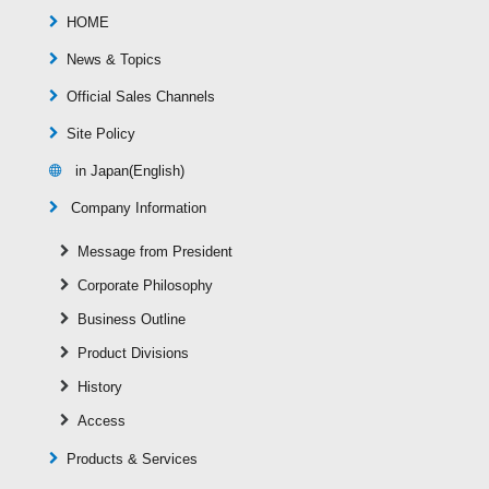
HOME
News & Topics
Official Sales Channels
Site Policy
in Japan(English)
Company Information
Message from President
Corporate Philosophy
Business Outline
Product Divisions
History
Access
Products & Services