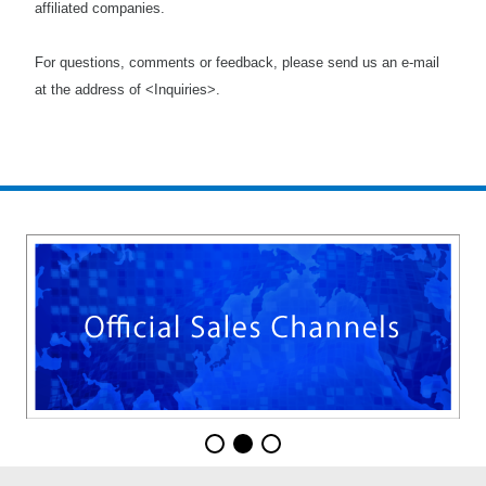
affiliated companies.
For questions, comments or feedback, please send us an e-mail
at the address of <Inquiries>.