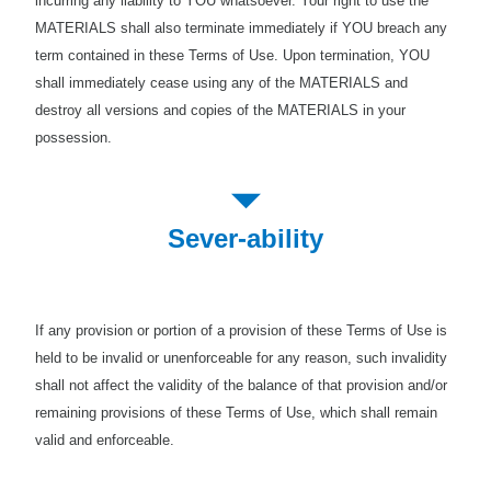
incurring any liability to YOU whatsoever. Your right to use the
MATERIALS shall also terminate immediately if YOU breach any
term contained in these Terms of Use. Upon termination, YOU
shall immediately cease using any of the MATERIALS and
destroy all versions and copies of the MATERIALS in your
possession.
Sever-ability
If any provision or portion of a provision of these Terms of Use is
held to be invalid or unenforceable for any reason, such invalidity
shall not affect the validity of the balance of that provision and/or
remaining provisions of these Terms of Use, which shall remain
valid and enforceable.