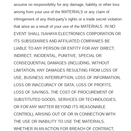
assume no responsibility for any damage, liability or other loss
arising from your use of the MATERIALS or any claim of
infringement of any third-party's rights or a trade secret violation
that arise as a result of your use of the MATERIALS. IN NO
EVENT SHALL ISAHAYA ELECTRONICS CORPORATION OR
ITS SUBSIDIARIES AND AFFILIATED COMPANIES BE
LIABLE TO ANY PERSON OR ENTITY FOR ANY DIRECT,
INDIRECT, INCIDENTAL, PUNITIVE, SPECIAL OR
CONSEQUENTIAL DAMAGES (INCLUDING, WITHOUT
LIMITATION, ANY DAMAGES RESULTING FROM LOSS OF
USE, BUSINESS INTERRUPTION, LOSS OF INFORMATION,
LOSS OR INACCURACY OF DATA, LOSS OF PROFITS,
LOSS OF SAVINGS, THE COST OF PROCUREMENT OF
SUBSTITUTED GOODS, SERVICES OR TECHNOLOGIES,
OR FOR ANY MATTER BEYOND ITS REASONABLE
CONTROL), ARISING OUT OF OR IN CONNECTION WITH
THE USE OR INABILITY TO USE THE MATERIALS,
WHETHER IN AN ACTION FOR BREACH OF CONTRACT,