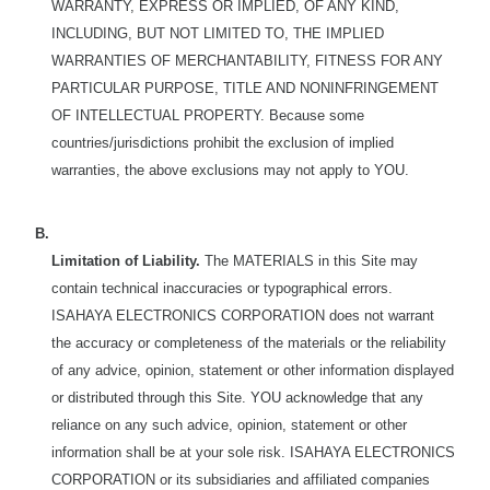
WARRANTY, EXPRESS OR IMPLIED, OF ANY KIND,
INCLUDING, BUT NOT LIMITED TO, THE IMPLIED
WARRANTIES OF MERCHANTABILITY, FITNESS FOR ANY
PARTICULAR PURPOSE, TITLE AND NONINFRINGEMENT
OF INTELLECTUAL PROPERTY. Because some
countries/jurisdictions prohibit the exclusion of implied
warranties, the above exclusions may not apply to YOU.
B.
Limitation of Liability.
The MATERIALS in this Site may
contain technical inaccuracies or typographical errors.
ISAHAYA ELECTRONICS CORPORATION does not warrant
the accuracy or completeness of the materials or the reliability
of any advice, opinion, statement or other information displayed
or distributed through this Site. YOU acknowledge that any
reliance on any such advice, opinion, statement or other
information shall be at your sole risk. ISAHAYA ELECTRONICS
CORPORATION or its subsidiaries and affiliated companies