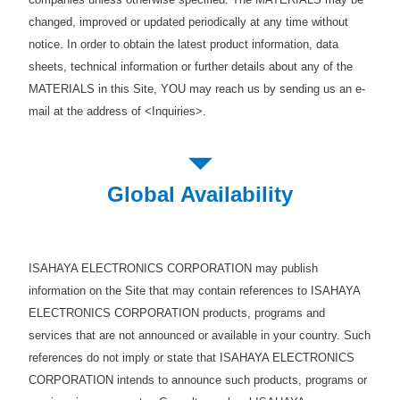
changed, improved or updated periodically at any time without
notice. In order to obtain the latest product information, data
sheets, technical information or further details about any of the
MATERIALS in this Site, YOU may reach us by sending us an e-
mail at the address of <Inquiries>.
Global Availability
ISAHAYA ELECTRONICS CORPORATION may publish
information on the Site that may contain references to ISAHAYA
ELECTRONICS CORPORATION products, programs and
services that are not announced or available in your country. Such
references do not imply or state that ISAHAYA ELECTRONICS
CORPORATION intends to announce such products, programs or