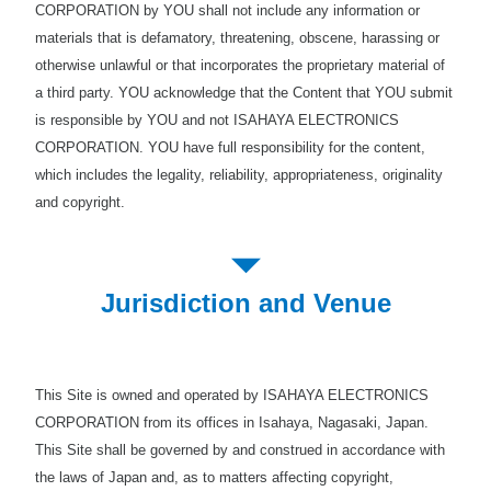
CORPORATION by YOU shall not include any information or
materials that is defamatory, threatening, obscene, harassing or
otherwise unlawful or that incorporates the proprietary material of
a third party. YOU acknowledge that the Content that YOU submit
is responsible by YOU and not ISAHAYA ELECTRONICS
CORPORATION. YOU have full responsibility for the content,
which includes the legality, reliability, appropriateness, originality
and copyright.
Jurisdiction and Venue
This Site is owned and operated by ISAHAYA ELECTRONICS
CORPORATION from its offices in Isahaya, Nagasaki, Japan.
This Site shall be governed by and construed in accordance with
the laws of Japan and, as to matters affecting copyright,