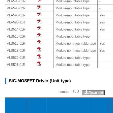
VLA595-01R
Module-mountable type
-
VLA595-02R
Module-mountable type
-
VLA598-01R
Module-mountable type
Yes
VLA598-11R
Module-mountable type
Yes
VLB514-01R
Module-mountable type
Yes
VLB515-01R
Module-mountable type
-
VLB516-01R
Module-non mountable type
Yes
VLB517-01R
Module-non mountable type
Yes
VLB520-01R
Module-mountable type
-
VLB521-01R
Module-mountable type
-
SiC-MOSFET Driver (Unit type)
number：
5
/ 5
Download