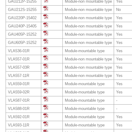
GAU212P-15255
Module-non mountable type
Yes
GAU212S-15255
Module-non mountable type
No
GAU220P-15402
Module-non mountable type
Yes
GAU240P-15405
Module-non mountable type
Yes
GAU405P-15252
Module-non mountable type
Yes
GAU605P-15252
Module-non mountable type
Yes
VLA536-01R
Module-mountable type
Yes
VLA557-01R
Module-non mountable type
Yes
VLA557-03R
Module-non mountable type
Yes
VLA557-11R
Module-non mountable type
Yes
VLA559-01R
Module-mountable type
Yes
VLA559-02R
Module-mountable type
Yes
VLA587-01R
Module-mountable type
-
VLA588-01R
Module-mountable type
-
VLA592-01R
Module-mountable type
Yes
VLA593-11R
Module-mountable type
Yes