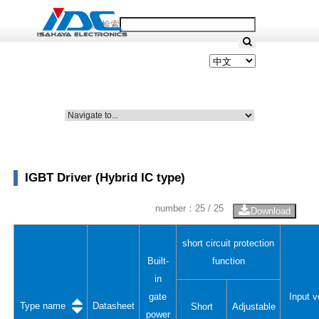
产品检索
IGBT Driver (Hybrid IC type)
number：
25
/ 25
Download
short circuit protection
Built-
function
in
gate
Input v
Type name
Datasheet
Short
Adjustable
power