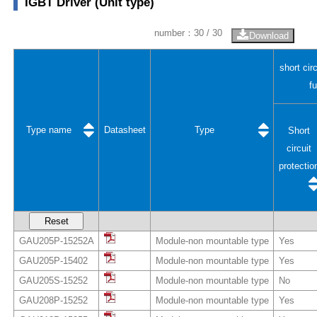
IGBT Driver (Unit type)
number：
30
/ 30
Download
short cir
f
Type name
Datasheet
Type
Short
circuit
protectio
Reset
GAU205P-15252A
Module-non mountable type
Yes
GAU205P-15402
Module-non mountable type
Yes
GAU205S-15252
Module-non mountable type
No
GAU208P-15252
Module-non mountable type
Yes