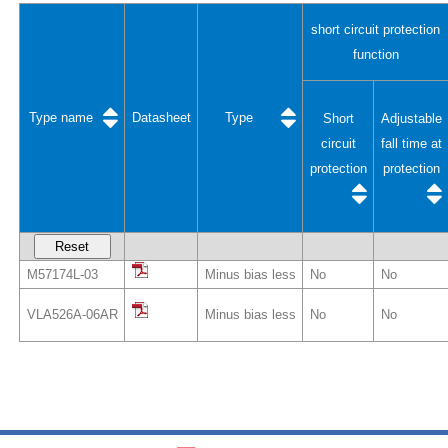
short circuit protection
function
Type name
Datasheet
Type
Short
Adjustable
circuit
fall time at
protection
protection
Reset
M57174L-03
Minus bias less
No
No
VLA526A-06AR
Minus bias less
No
No