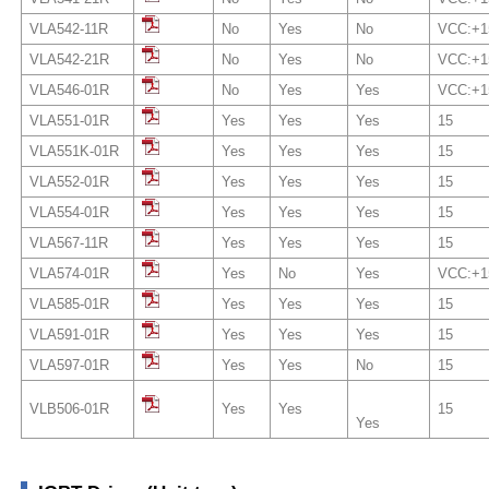
VLA542-11R
No
Yes
No
VCC:+1
VLA542-21R
No
Yes
No
VCC:+1
VLA546-01R
No
Yes
Yes
VCC:+1
VLA551-01R
Yes
Yes
Yes
15
VLA551K-01R
Yes
Yes
Yes
15
VLA552-01R
Yes
Yes
Yes
15
VLA554-01R
Yes
Yes
Yes
15
VLA567-11R
Yes
Yes
Yes
15
VLA574-01R
Yes
No
Yes
VCC:+1
VLA585-01R
Yes
Yes
Yes
15
VLA591-01R
Yes
Yes
Yes
15
VLA597-01R
Yes
Yes
No
15
VLB506-01R
Yes
Yes
15
Yes