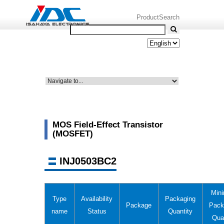
ProductSearch
MOS Field-Effect Transistor
(MOSFET)
INJ0503BC2
Min
Type
Availability
Packaging
Package
Pack
name
Status
Quantity
Qua