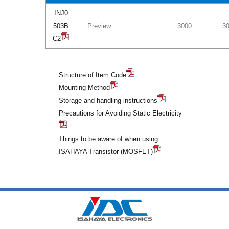
INJ0
503B
Preview
3000
3
C2
Structure of Item Code
Mounting Method
Storage and handling instructions
Precautions for Avoiding Static Electricity
Things to be aware of when using
ISAHAYA Transistor (MOSFET)